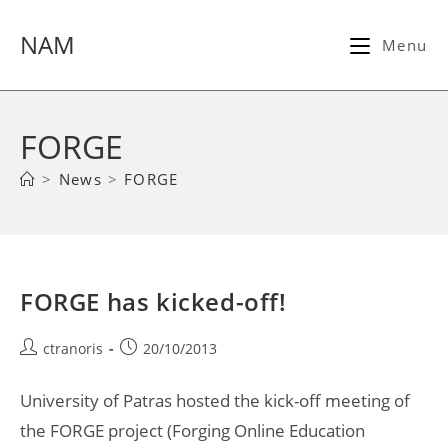
Skip
to
NAM
Menu
content
FORGE
>
News
>
FORGE
FORGE has kicked-off!
Post
Post
ctranoris
20/10/2013
author:
published:
University of Patras hosted the kick-off meeting of
the FORGE project (Forging Online Education