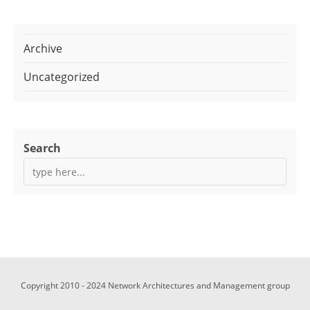
Archive
Uncategorized
Search
Copyright 2010 - 2024 Network Architectures and Management group