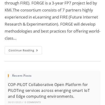
through FIRE). FORGE is a 3-year FP7 project led by
KMi.The consortium consists of 7 partners highly
experienced in eLearning and FIRE (Future Internet
Research & Experimentation). FORGE will develop
methodologies and best practices for offering world-
class…
FORGE
Continue Reading
Has
Kicked-
Off!
Recent Posts
COP-PILOT Collaborative Open Platform for
PILOTing services across energing smart IoT
and Edge computing environments.
30/01/2025
/
0 COMMENTS