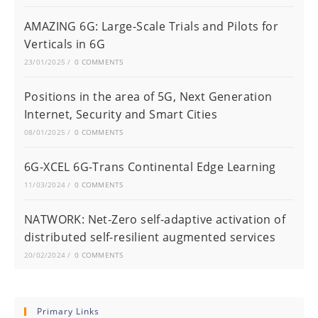
AMAZING 6G: Large-Scale Trials and Pilots for
Verticals in 6G
23/01/2025
/
0 COMMENTS
Positions in the area of 5G, Next Generation
Internet, Security and Smart Cities
08/01/2025
/
0 COMMENTS
6G-XCEL 6G-Trans Continental Edge Learning
11/03/2024
/
0 COMMENTS
NATWORK: Net-Zero self-adaptive activation of
distributed self-resilient augmented services
20/02/2024
/
0 COMMENTS
Primary Links