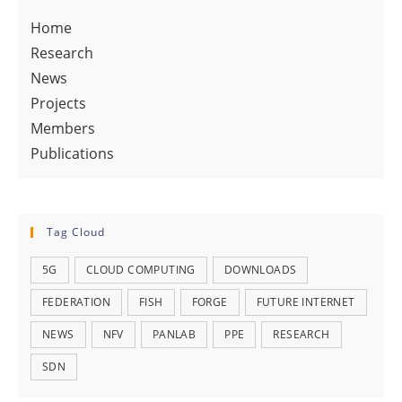
Home
Research
News
Projects
Members
Publications
Tag Cloud
5G
CLOUD COMPUTING
DOWNLOADS
FEDERATION
FISH
FORGE
FUTURE INTERNET
NEWS
NFV
PANLAB
PPE
RESEARCH
SDN