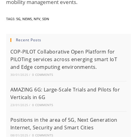
mobility management events.
TAGS
:
5G
,
NEWS
,
NFV
,
SDN
Recent Posts
COP-PILOT Collaborative Open Platform for
PILOTing services across energing smart IoT
and Edge computing environments.
30/01/2025
/
0 COMMENTS
AMAZING 6G: Large-Scale Trials and Pilots for
Verticals in 6G
23/01/2025
/
0 COMMENTS
Positions in the area of 5G, Next Generation
Internet, Security and Smart Cities
08/01/2025
/
0 COMMENTS