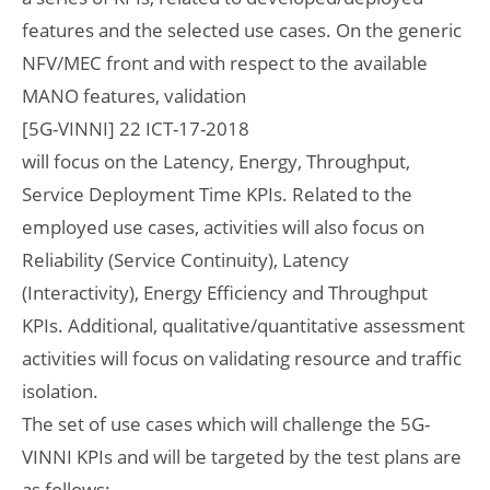
features and the selected use cases. On the generic
NFV/MEC front and with respect to the available
MANO features, validation
[5G-VINNI] 22 ICT-17-2018
will focus on the Latency, Energy, Throughput,
Service Deployment Time KPIs. Related to the
employed use cases, activities will also focus on
Reliability (Service Continuity), Latency
(Interactivity), Energy Efficiency and Throughput
KPIs. Additional, qualitative/quantitative assessment
activities will focus on validating resource and traffic
isolation.
The set of use cases which will challenge the 5G-
VINNI KPIs and will be targeted by the test plans are
as follows: