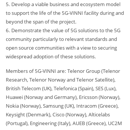
5. Develop a viable business and ecosystem model
to support the life of the 5G-VINNI facility during and
beyond the span of the project.
6. Demonstrate the value of 5G solutions to the 5G
community particularly to relevant standards and
open source communities with a view to securing
widespread adoption of these solutions.
Members of 5G-VINNI are: Telenor Group (Telenor
Research, Telenor Norway and Telenor Satellite),
British Telecom (UK), Telefonica (Spain), SES (Lux),
Huawei (Norway and Germany), Ericsson (Norway),
Nokia (Norway), Samsung (UK), Intracom (Greece),
Keysight (Denmark), Cisco (Norway), Alticelabs
(Portugal), Engineering (Italy), AUEB (Greece), UC2M