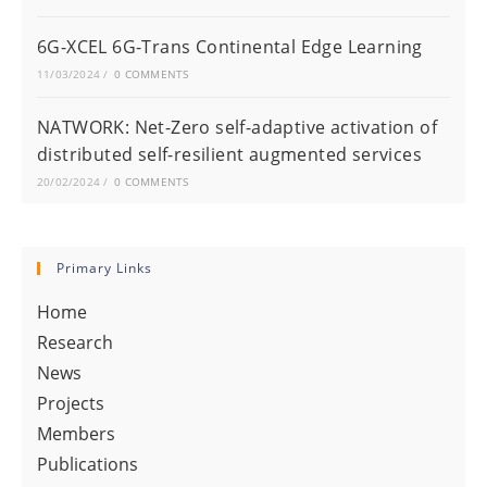
6G-XCEL 6G-Trans Continental Edge Learning
11/03/2024
/
0 COMMENTS
NATWORK: Net-Zero self-adaptive activation of
distributed self-resilient augmented services
20/02/2024
/
0 COMMENTS
Primary Links
Home
Research
News
Projects
Members
Publications