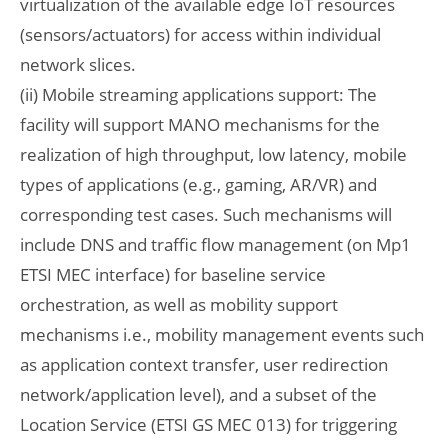
virtualization of the available edge IoT resources
(sensors/actuators) for access within individual
network slices.
(ii) Mobile streaming applications support: The
facility will support MANO mechanisms for the
realization of high throughput, low latency, mobile
types of applications (e.g., gaming, AR/VR) and
corresponding test cases. Such mechanisms will
include DNS and traffic flow management (on Mp1
ETSI MEC interface) for baseline service
orchestration, as well as mobility support
mechanisms i.e., mobility management events such
as application context transfer, user redirection
network/application level), and a subset of the
Location Service (ETSI GS MEC 013) for triggering