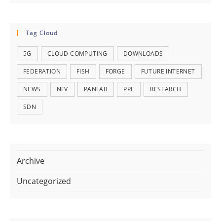
Tag Cloud
5G
CLOUD COMPUTING
DOWNLOADS
FEDERATION
FISH
FORGE
FUTURE INTERNET
NEWS
NFV
PANLAB
PPE
RESEARCH
SDN
Archive
Uncategorized