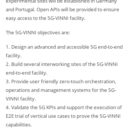
experimental sites will be established in Germany
and Portugal. Open APIs will be provided to ensure
easy access to the 5G-VINNI facility.
The 5G-VINNI objectives are:
1. Design an advanced and accessible 5G end-to-end
facility.
2. Build several interworking sites of the 5G-VINNI
end-to-end facility.
3. Provide user friendly zero-touch orchestration,
operations and management systems for the 5G-
VINNI facility.
4. Validate the 5G KPIs and support the execution of
E2E trial of vertical use cases to prove the 5G-VINNI
capabilities.