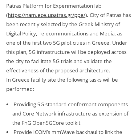
Patras Platform for Experimentation lab
(
https://nam.ece.upatras.gr/ppe/
). City of Patras has
been recently selected by the Greek Ministry of
Digital Policy, Telecommunications and Media, as
one of the first two 5G pilot cities in Greece. Under
this plan, 5G infrastructure will be deployed across
the city to facilitate 5G trials and validate the
effectiveness of the proposed architecture.
In Greece facility site the following tasks will be
performed:
Providing 5G standard-conformant components
and Core Network infrastructure as extension of
the FhG Open5GCore toolkit
Provide ICOM’s mmWave backhaul to link the