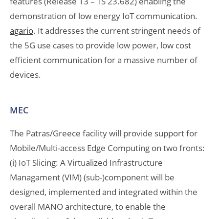
features (Release 13 – TS 23.682) enabling the
demonstration of low energy IoT communication.
agario
. It addresses the current stringent needs of
the 5G use cases to provide low power, low cost
efficient communication for a massive number of
devices.
MEC
The Patras/Greece facility will provide support for
Mobile/Multi-access Edge Computing on two fronts:
(i) IoT Slicing: A Virtualized Infrastructure
Managament (VIM) (sub-)component will be
designed, implemented and integrated within the
overall MANO architecture, to enable the