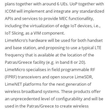
plans together with around 6 UEs. UoP together with
ICOM will implement and integrate any standardized
APIs and services to provide MEC functionallity,
including the virtualization of edge IoT devices, i.e.,
IoT Slicing, as a VIM component.
LimeMicro’s hardware will be used for both handset
and base station, and proposing to use a typical LTE
frequency that is available at the location of the
Patras/Greece facility (e.g. in band 8 or 20).
LimeMicro specialises in field programmable RF
(FPRF) transceivers and open source LimeSDR,
LimeNET platforms for the next generation of
wireless broadband systems. These products offer
an unprecedented level of configurability and will be
used in the Patras/Greece to create wireless