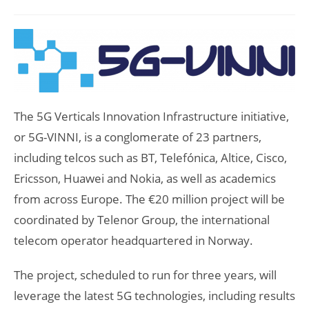
author:
published:
category:
The 5G Verticals Innovation Infrastructure initiative,
or 5G-VINNI, is a conglomerate of 23 partners,
including telcos such as BT, Telefónica, Altice, Cisco,
Ericsson, Huawei and Nokia, as well as academics
from across Europe. The €20 million project will be
coordinated by Telenor Group, the international
telecom operator headquartered in Norway.
The project, scheduled to run for three years, will
leverage the latest 5G technologies, including results