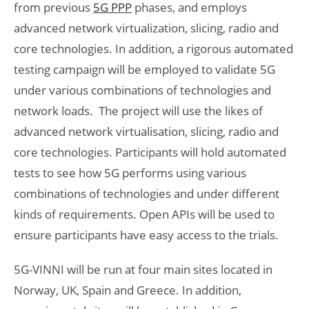
from previous
5G PPP
phases, and employs
advanced network virtualization, slicing, radio and
core technologies. In addition, a rigorous automated
testing campaign will be employed to validate 5G
under various combinations of technologies and
network loads. The project will use the likes of
advanced network virtualisation, slicing, radio and
core technologies. Participants will hold automated
tests to see how 5G performs using various
combinations of technologies and under different
kinds of requirements. Open APIs will be used to
ensure participants have easy access to the trials.
5G-VINNI will be run at four main sites located in
Norway, UK, Spain and Greece. In addition,