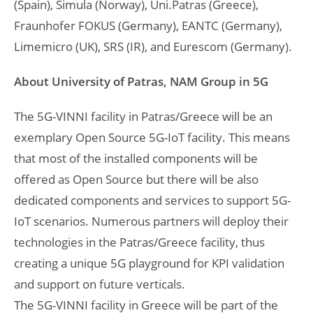
(Spain), Simula (Norway), Uni.Patras (Greece),
Fraunhofer FOKUS (Germany), EANTC (Germany),
Limemicro (UK), SRS (IR), and Eurescom (Germany).
About University of Patras, NAM Group in 5G
The 5G-VINNI facility in Patras/Greece will be an
exemplary Open Source 5G-IoT facility. This means
that most of the installed components will be
offered as Open Source but there will be also
dedicated components and services to support 5G-
IoT scenarios. Numerous partners will deploy their
technologies in the Patras/Greece facility, thus
creating a unique 5G playground for KPI validation
and support on future verticals.
The 5G-VINNI facility in Greece will be part of the