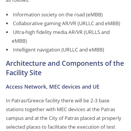
Information society on the road (eMBB)
Collaborative gaming AR/VR (URLLC and eMBB)
Ultra-high fidelity media AR/VR (URLLS and
eMBB)
Intelligent navigation (URLLC and eMBB)
Architecture and Components of the
Facility Site
Access Network, MEC devices and UE
In Patras/Greece facility there will be 2-3 base
stations together with MEC devices at the Patras
campus and at the City of Patras placed at properly
selected places to facilitate the execution of test