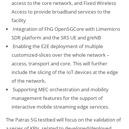
access to the core network, and Fixed Wireless
Access to provide broadband services to the
facility
Integration of FhG Open5GCore with Limemicro
SDR platform and the SRS UE and g/eNB
Enabling the E2E deployment of multiple
customized-slices over the whole network –
access, transport and core. This will further
include the slicing of the IoT devices at the edge
of the network.
Supporting MEC orchestration and mobility
management features for the support of
interactive mobile streaming edge services.
The Patras 5G testbed will focus on the validation of
a series of KPIs, related to developed/deployed