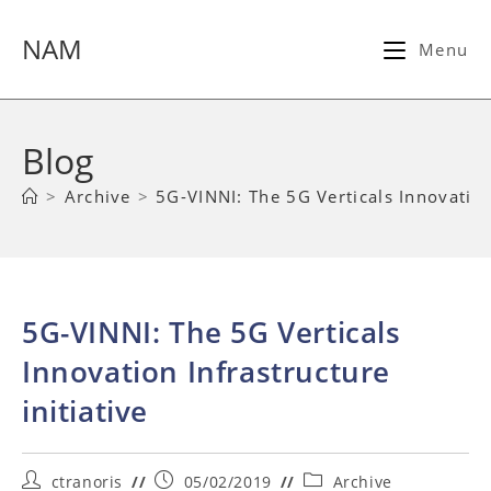
Skip
to
NAM
Menu
content
Blog
>
Archive
>
5G-VINNI: The 5G Verticals Innovation 
5G-VINNI: The 5G Verticals
Innovation Infrastructure
initiative
Post
Post
Post
ctranoris
05/02/2019
Archive