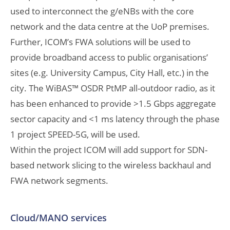
used to interconnect the g/eNBs with the core
network and the data centre at the UoP premises.
Further, ICOM’s FWA solutions will be used to
provide broadband access to public organisations’
sites (e.g. University Campus, City Hall, etc.) in the
city. The WiBAS™ OSDR PtMP all-outdoor radio, as it
has been enhanced to provide >1.5 Gbps aggregate
sector capacity and <1 ms latency through the phase
1 project SPEED-5G, will be used.
Within the project ICOM will add support for SDN-
based network slicing to the wireless backhaul and
FWA network segments.
Cloud/MANO services