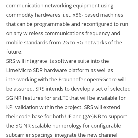
communication networking equipment using
commodity hardwares, i.e., x86- based machines
that can be programmable and reconfigured to run
on any wireless communications frequency and
mobile standards from 2G to 5G networks of the
future.
SRS will integrate its software suite into the
LimeMicro SDR hardware platform as well as
interworking with the Fraunhofer open5Gcore will
be assured. SRS intends to develop a set of selected
5G NR features for srsLTE that will be available for
KPI validation within the project. SRS will extend
their code base for both UE and (g/e)NB to support
the 5G NR scalable numerology for configurable
subcarrier spacings, integrate the new channel