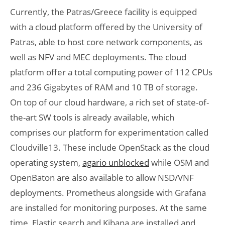
Currently, the Patras/Greece facility is equipped
with a cloud platform offered by the University of
Patras, able to host core network components, as
well as NFV and MEC deployments. The cloud
platform offer a total computing power of 112 CPUs
and 236 Gigabytes of RAM and 10 TB of storage.
On top of our cloud hardware, a rich set of state-of-
the-art SW tools is already available, which
comprises our platform for experimentation called
Cloudville13. These include OpenStack as the cloud
operating system,
agario unblocked
while OSM and
OpenBaton are also available to allow NSD/VNF
deployments. Prometheus alongside with Grafana
are installed for monitoring purposes. At the same
time, Elastic search and Kibana are installed and