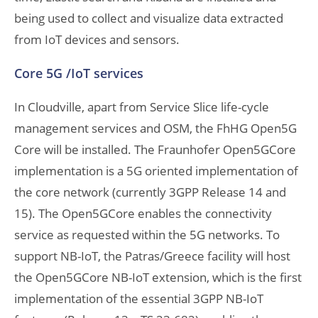
being used to collect and visualize data extracted
from IoT devices and sensors.
Core 5G /IoT services
In Cloudville, apart from Service Slice life-cycle
management services and OSM, the FhHG Open5G
Core will be installed. The Fraunhofer Open5GCore
implementation is a 5G oriented implementation of
the core network (currently 3GPP Release 14 and
15). The Open5GCore enables the connectivity
service as requested within the 5G networks. To
support NB-IoT, the Patras/Greece facility will host
the Open5GCore NB-IoT extension, which is the first
implementation of the essential 3GPP NB-IoT