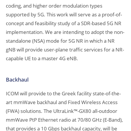
coding, and higher order modulation types
supported by 5G. This work will serve as a proof-of-
concept and feasibility study of a SDR-based 5G NR
implementation. We are intending to adopt the non-
standalone (NSA) mode for 5G NR in which a NR
gNB will provide user-plane traffic services for a NR-
capable UE to a master 4G eNB.
Backhaul
ICOM will provide to the Greek facility state-of-the-
art mmWave backhaul and Fixed Wireless Access
(FWA) solutions. The UltraLink™-GX80 all-outdoor
mmWave PtP Ethernet radio at 70/80 GHz (E-Band),
that provides a 10 Gbps backhaul capacity, will be